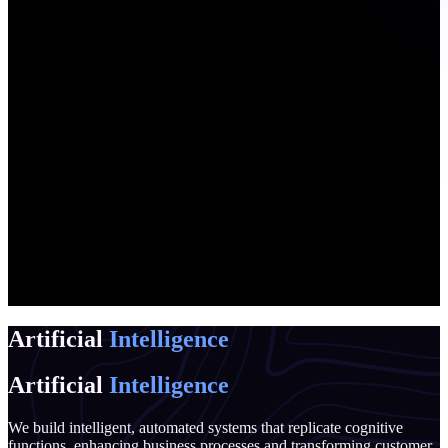
Artificial
Intelligence
Artificial
Intelligence
We build intelligent, automated systems that replicate cognitive
functions, enhancing business processes and transforming customer