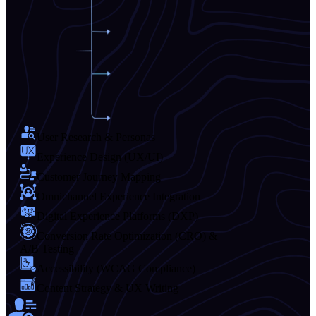
User Research & Personas
Experience Design (UX/UI)
Customer Journey Mapping
Omnichannel Experience Integration
Digital Experience Platforms (DXP)
Conversion Rate Optimization (CRO) &
A/B Testing
Accessibility (WCAG Compliance)
Content Strategy & UX Writing