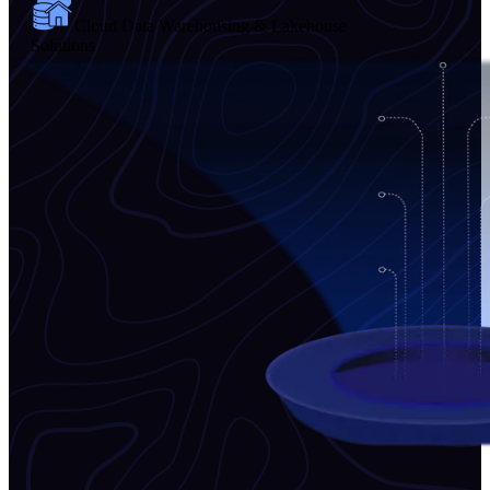
Cloud Data Warehousing & Lakehouse
Solutions