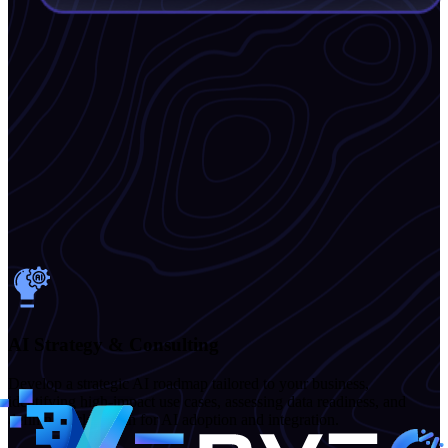
AI Strategy & Consulting
Develop a strategic AI roadmap tailored to your business,
identifying high-impact use cases, assessing data readiness, and
defining a clear path for AI adoption and integration.