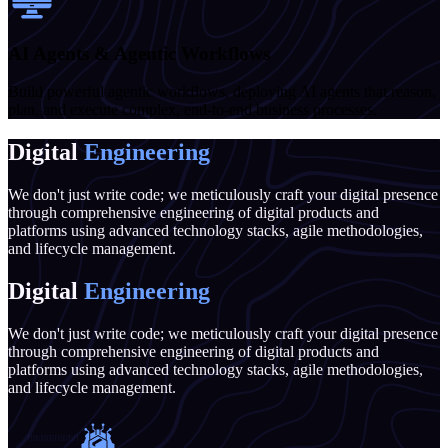
AI Agents & Agentic Workflows
Build powerful agentic workflows, deploying AI agents that reason,
plan, and execute complex, end-to-end business processes.
Digital
Engineering
We don't just write code; we meticulously craft your digital presence
through comprehensive engineering of digital products and
platforms using advanced technology stacks, agile methodologies,
and lifecycle management.
Digital
Engineering
We don't just write code; we meticulously craft your digital presence
through comprehensive engineering of digital products and
platforms using advanced technology stacks, agile methodologies,
and lifecycle management.