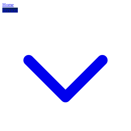
Home
Services