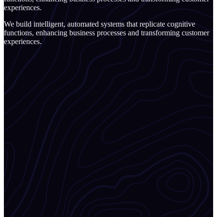
experiences.
We build intelligent, automated systems that replicate cognitive
functions, enhancing business processes and transforming customer
experiences.