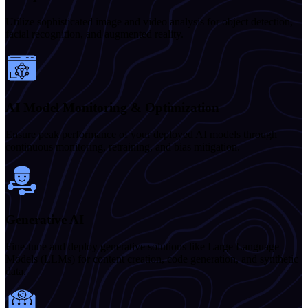
Utilize sophisticated image and video analysis for object detection,
facial recognition, and augmented reality.
AI Model Monitoring & Optimization
Ensure peak performance of your deployed AI models through
continuous monitoring, retraining, and bias mitigation.
Generative AI
Fine-tune and deploy generative solutions like Large Language
Models (LLMs) for content creation, code generation, and synthetic
data.