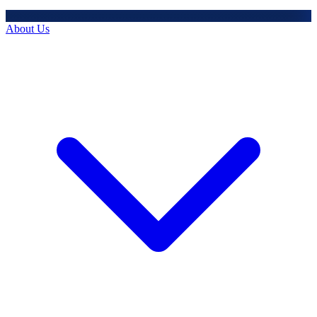
About Us