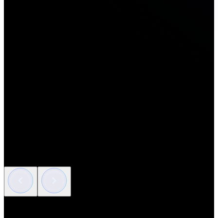
Artificial Intelligence