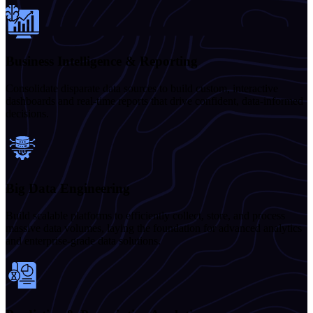
Business Intelligence & Reporting
Consolidate disparate data sources to build custom, interactive
dashboards and real-time reports that drive confident, data-informed
decisions.
Big Data Engineering
Build scalable platforms to efficiently collect, store, and process
massive data volumes, laying the foundation for advanced analytics
and enterprise-grade data solutions.