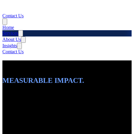
Contact Us
Home
Services
About Us
Insights
Contact Us
INTELLIGENT SOLUTIONS.
SCALABLE PLATFORMS.
MEASURABLE IMPACT.
From AI-driven automation to cloud-native platforms, we architect
and build the complete digital ecosystem your business needs to
thrive.