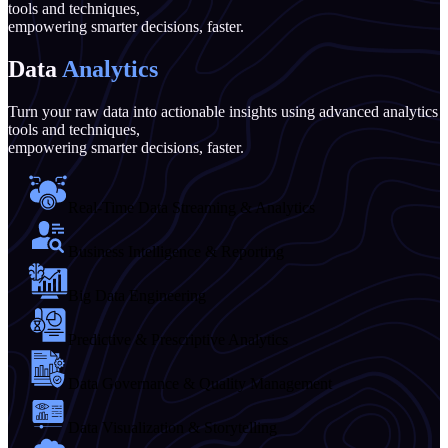
tools and techniques,
empowering smarter decisions, faster.
Data
Analytics
Turn your raw data into actionable insights using advanced analytics
tools and techniques,
empowering smarter decisions, faster.
Real-Time Data Streaming & Analytics
Business Intelligence & Reporting
Big Data Engineering
Predictive & Prescriptive Analytics
Data Governance & Quality Management
Data Visualization & Storytelling