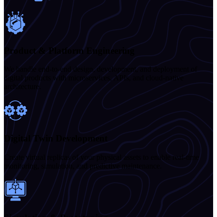
Product & Platform Engineering
We handle end-to-end design, development, and deployment of
digital products with microservices, APIs, and cloud-native
architecture.
Digital Twin Development
Create virtual replicas of your physical assets to enable real-time
monitoring, simulation, and predictive maintenance.