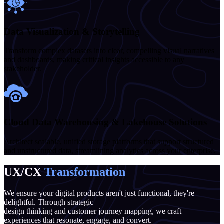
Data Visualization & Storytelling
Transform complex datasets into clear, compelling visual narratives
and dashboards, making critical insights accessible to any
stakeholder.
Cloud Data Warehousing & Lakehouse Solutions
Architect scalable, unified storage platforms that support structured
and unstructured data, streamlining analytics across your enterprise.
UX/CX
Transformation
We ensure your digital products aren't just functional, they're
delightful. Through strategic
design thinking and customer journey mapping, we craft
experiences that resonate, engage, and convert.