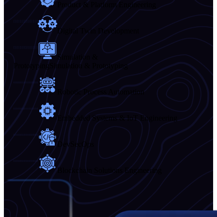
Product & Platform Engineering
Digital Twin Development
Simulation &
Prototyping
Simulation & Prototyping
Robotic Process Automation
Embedded Systems & IoT Engineering
DevSecOps
Blockchain Solutions Engineering