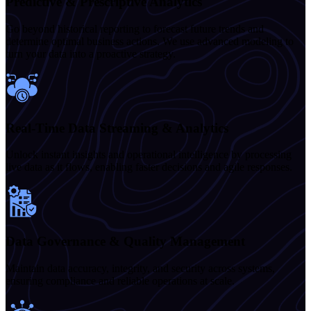
Predictive & Prescriptive Analytics
Go beyond historical reporting to forecast future trends and
determine optimal business actions. We use advanced modeling to
turn your data into a proactive strategy.
Real-Time Data Streaming & Analytics
Unlock instant insights and operational intelligence by processing
live data as it flows, enabling faster decisions and agile responses.
Data Governance & Quality Management
Maintain data accuracy, integrity, and security across systems,
ensuring compliance and reliable operations at scale.