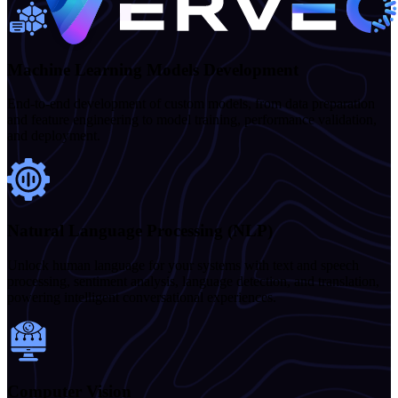
Machine Learning Models Development
End-to-end development of custom models, from data preparation
and feature engineering to model training, performance validation,
and deployment.
Natural Language Processing (NLP)
Unlock human language for your systems with text and speech
processing, sentiment analysis, language detection, and translation,
powering intelligent conversational experiences.
Computer Vision