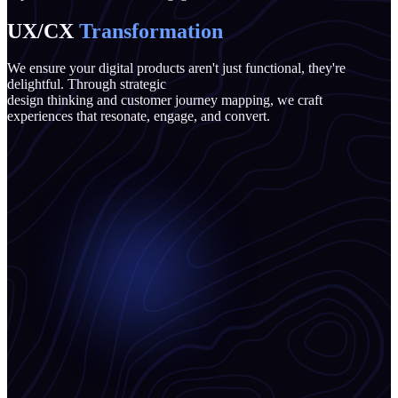
UX/CX
Transformation
We ensure your digital products aren't just functional, they're
delightful. Through strategic
design thinking and customer journey mapping, we craft
experiences that resonate, engage, and convert.