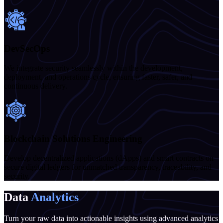
DevSecOps
We integrate security seamlessly within the development,
deployment, and operations cycle, ensuring faster, safer, and
continuous delivery.
Blockchain Solutions Engineering
Develop decentralized applications (dApps) and smart contracts on
secure digital ledgers for unmatched transparency, traceability, and
security.
Data
Analytics
Turn your raw data into actionable insights using advanced analytics