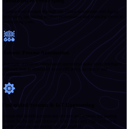
Simulation & Prototyping
Validate your designs through our virtual simulations and digital
prototypes, optimizing product performance and reducing physical
prototyping costs.
Robotic Process Automation
Automate repetitive, rules-based operational tasks using intelligent
software bots to drastically boost efficiency, accuracy, and
scalability.
Embedded Systems & IoT Engineering
Design and develop connected devices and sensors, integrating
custom hardware and firmware with cloud and edge systems to
enable real-time monitoring and automation.